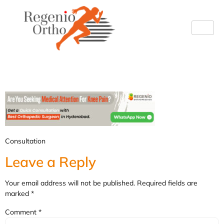
Consultation (2)
Consultation
Leave a Reply
Your email address will not be published.
Required fields are
marked
*
Comment
*