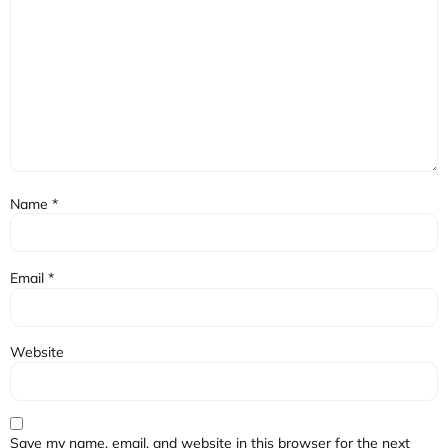
Name
*
Email
*
Website
Save my name, email, and website in this browser for the next