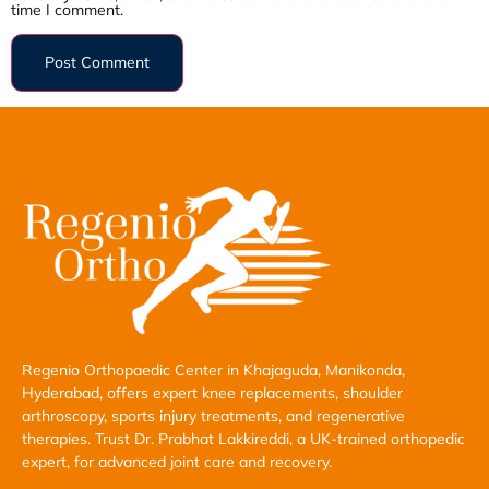
time I comment.
Regenio Orthopaedic Center in Khajaguda, Manikonda,
Hyderabad, offers expert knee replacements, shoulder
arthroscopy, sports injury treatments, and regenerative
therapies. Trust Dr. Prabhat Lakkireddi, a UK-trained orthopedic
expert, for advanced joint care and recovery.