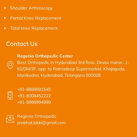
Shoulder Arthroscopy
Partial Knee Replacement
Total knee Replacement
Contact Us
Regenio Orthopedic Center
Best Orthopedic in Hyderabad 3rd floor, Devas manor, 1-
61/DM/3F, opp. to Ratnadeep Supermarket, Khajaguda,
Manikodna, Hyderabad, Telangana 500008
+91-8889991545
+91-8008452222
+91-9988994999
Regenio Orthopedic
prabhat.lakki@gmail.com