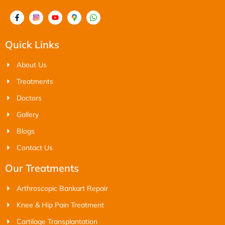
Quick Links
About Us
Treatments
Doctors
Gallery
Blogs
Contact Us
Our Treatments
Arthroscopic Bankart Repair
Knee & Hip Pain Treatment
Cartilage Transplantation