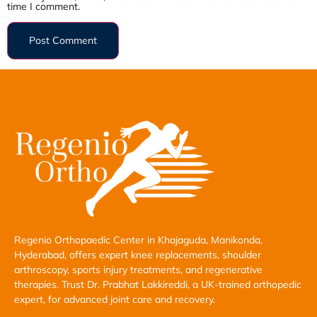
time I comment.
Regenio Orthopaedic Center in Khajaguda, Manikonda,
Hyderabad, offers expert knee replacements, shoulder
arthroscopy, sports injury treatments, and regenerative
therapies. Trust Dr. Prabhat Lakkireddi, a UK-trained orthopedic
expert, for advanced joint care and recovery.