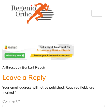
bankart
Arthroscopy Bankart Repair
Leave a Reply
Your email address will not be published.
Required fields are
marked
*
Comment
*