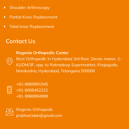
Shoulder Arthroscopy
Partial Knee Replacement
Total knee Replacement
Contact Us
Regenio Orthopedic Center
Best Orthopedic in Hyderabad 3rd floor, Devas manor, 1-
61/DM/3F, opp. to Ratnadeep Supermarket, Khajaguda,
Manikodna, Hyderabad, Telangana 500008
+91-8889991545
+91-8008452222
+91-9988994999
Regenio Orthopedic
prabhat.lakki@gmail.com