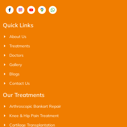
Quick Links
About Us
Treatments
Doctors
Gallery
Blogs
Contact Us
Our Treatments
Arthroscopic Bankart Repair
Knee & Hip Pain Treatment
Cartilage Transplantation