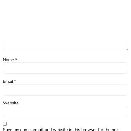
Name
*
Email
*
Website
Save my name, email, and website in this browser for the next