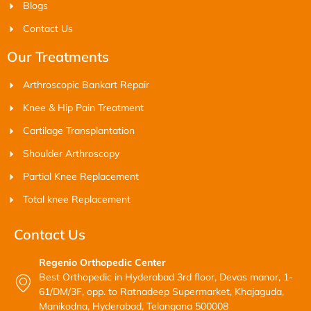
Blogs
Contact Us
Our Treatments
Arthroscopic Bankart Repair
Knee & Hip Pain Treatment
Cartilage Transplantation
Shoulder Arthroscopy
Partial Knee Replacement
Total knee Replacement
Contact Us
Regenio Orthopedic Center
Best Orthopedic in Hyderabad 3rd floor, Devas manor, 1-
61/DM/3F, opp. to Ratnadeep Supermarket, Khajaguda,
Manikodna, Hyderabad, Telangana 500008