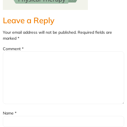
Leave a Reply
Your email address will not be published.
Required fields are
marked
*
Comment
*
Name
*