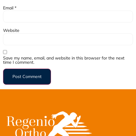
Email
*
Website
Save my name, email, and website in this browser for the next
time I comment.