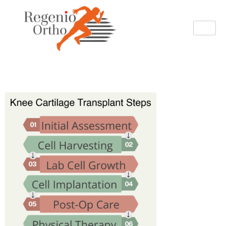
image