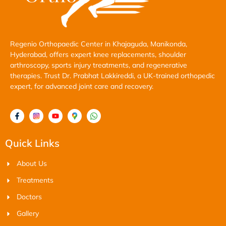
Regenio Orthopaedic Center in Khajaguda, Manikonda,
Hyderabad, offers expert knee replacements, shoulder
arthroscopy, sports injury treatments, and regenerative
therapies. Trust Dr. Prabhat Lakkireddi, a UK-trained orthopedic
expert, for advanced joint care and recovery.
Quick Links
About Us
Treatments
Doctors
Gallery