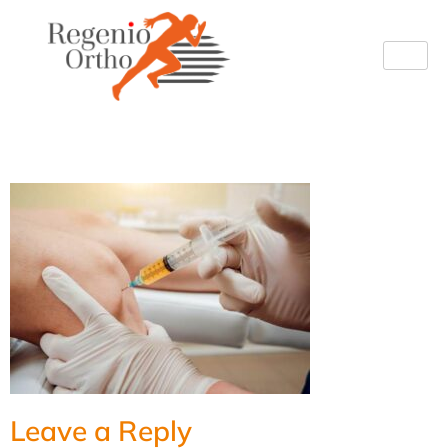
image
Leave a Reply