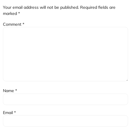
Your email address will not be published.
Required fields are
marked
*
Comment
*
Name
*
Email
*