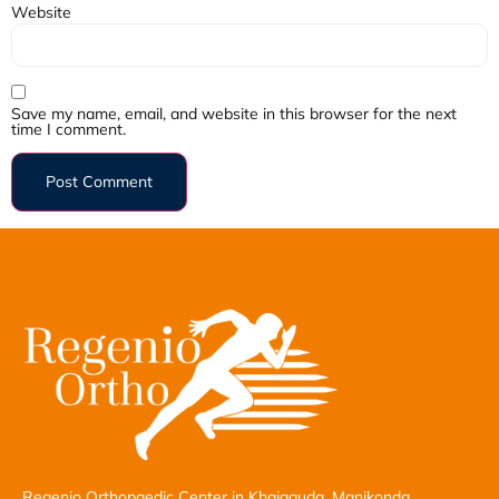
Website
Save my name, email, and website in this browser for the next
time I comment.
Regenio Orthopaedic Center in Khajaguda, Manikonda,