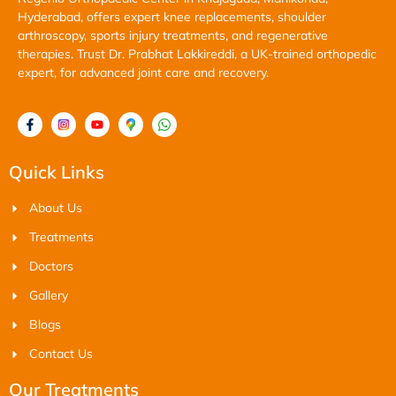
Hyderabad, offers expert knee replacements, shoulder
arthroscopy, sports injury treatments, and regenerative
therapies. Trust Dr. Prabhat Lakkireddi, a UK-trained orthopedic
expert, for advanced joint care and recovery.
Quick Links
About Us
Treatments
Doctors
Gallery
Blogs
Contact Us
Our Treatments