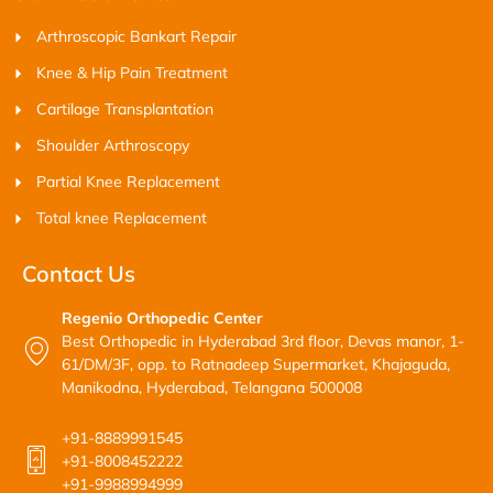
Arthroscopic Bankart Repair
Knee & Hip Pain Treatment
Cartilage Transplantation
Shoulder Arthroscopy
Partial Knee Replacement
Total knee Replacement
Contact Us
Regenio Orthopedic Center
Best Orthopedic in Hyderabad 3rd floor, Devas manor, 1-
61/DM/3F, opp. to Ratnadeep Supermarket, Khajaguda,
Manikodna, Hyderabad, Telangana 500008
+91-8889991545
+91-8008452222
+91-9988994999