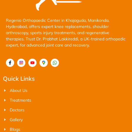
Regenio Orthopaedic Center in Khajaguda, Manikonda,
Hyderabad, offers expert knee replacements, shoulder
arthroscopy, sports injury treatments, and regenerative
therapies. Trust Dr. Prabhat Lakkireddi, a UK-trained orthopedic
expert, for advanced joint care and recovery.
Quick Links
About Us
Treatments
Doctors
Gallery
Blogs