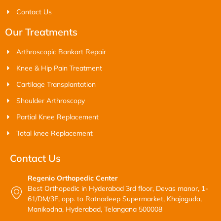
Contact Us
Our Treatments
Arthroscopic Bankart Repair
Knee & Hip Pain Treatment
Cartilage Transplantation
Shoulder Arthroscopy
Partial Knee Replacement
Total knee Replacement
Contact Us
Regenio Orthopedic Center
Best Orthopedic in Hyderabad 3rd floor, Devas manor, 1-
61/DM/3F, opp. to Ratnadeep Supermarket, Khajaguda,
Manikodna, Hyderabad, Telangana 500008