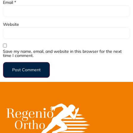
Email
*
Website
Save my name, email, and website in this browser for the next
time I comment.