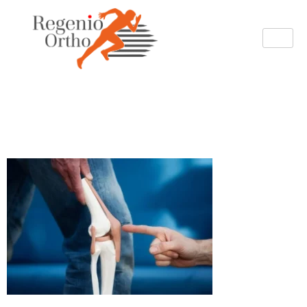
regenio Total knee
Replacement