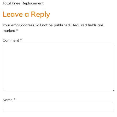
Total Knee Replacement
Leave a Reply
Your email address will not be published.
Required fields are
marked
*
Comment
*
Name
*