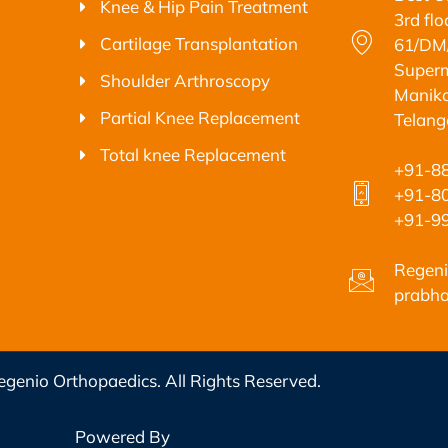
Knee & Hip Pain Treatment
3rd fl
Cartilage Transplantation
61/DM/
Superm
Shoulder Arthroscopy
Maniko
Partial Knee Replacement
Telan
Total knee Replacement
+91-8
+91-8
+91-9
Regeni
prabha
genio Orthopaedics. All Rights Reserved.
Powered By