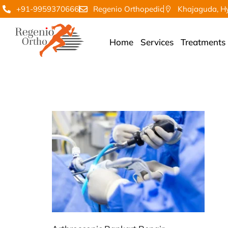
+91-9959370666
Regenio Orthopedic
Khajaguda, H
Home
Services
Treatments
regenio Art