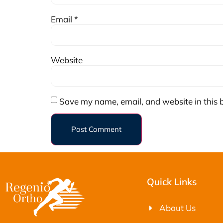
Email
*
Website
Save my name, email, and website in this 
Quick Links
About Us