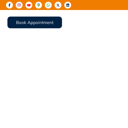
Book Appointment
rt Repair