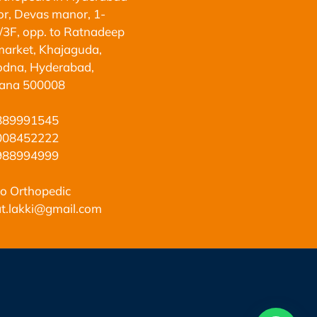
oor, Devas manor, 1-
3F, opp. to Ratnadeep
arket, Khajaguda,
dna, Hyderabad,
gana 500008
889991545
008452222
988994999
o Orthopedic
t.lakki@gmail.com