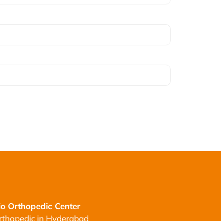
o Orthopedic Center
rthopedic in Hyderabad