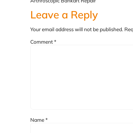
Arthroscopic Bankart Repair
Leave a Reply
Your email address will not be published.
Req
Comment
*
Name
*