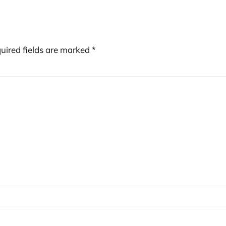
uired fields are marked
*