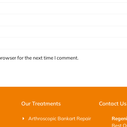
browser for the next time I comment.
Our Treatments
Contact Us
Arthroscopic Bankart Repair
Regeni
Best O