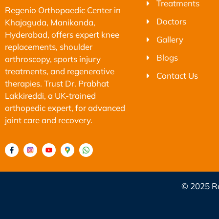
Treatments
Regenio Orthopaedic Center in
Doctors
Khajaguda, Manikonda,
Hyderabad, offers expert knee
Gallery
replacements, shoulder
Blogs
arthroscopy, sports injury
treatments, and regenerative
Contact Us
therapies. Trust Dr. Prabhat
Lakkireddi, a UK-trained
orthopedic expert, for advanced
joint care and recovery.
© 2025 Re