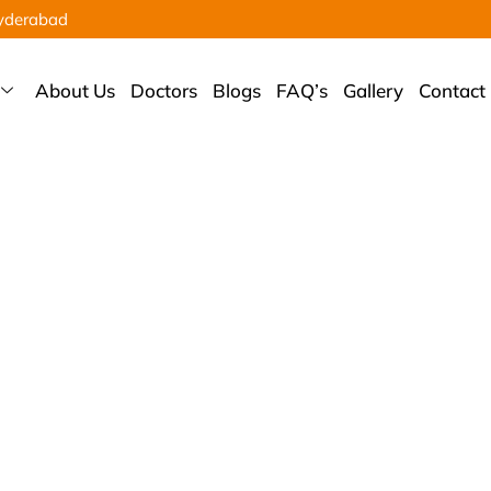
yderabad
About Us
Doctors
Blogs
FAQ’s
Gallery
Contact
hroscopic Banka