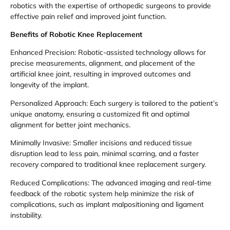
robotics with the expertise of orthopedic surgeons to provide
effective pain relief and improved joint function.
Benefits of Robotic Knee Replacement
Enhanced Precision: Robotic-assisted technology allows for
precise measurements, alignment, and placement of the
artificial knee joint, resulting in improved outcomes and
longevity of the implant.
Personalized Approach: Each surgery is tailored to the patient’s
unique anatomy, ensuring a customized fit and optimal
alignment for better joint mechanics.
Minimally Invasive: Smaller incisions and reduced tissue
disruption lead to less pain, minimal scarring, and a faster
recovery compared to traditional knee replacement surgery.
Reduced Complications: The advanced imaging and real-time
feedback of the robotic system help minimize the risk of
complications, such as implant malpositioning and ligament
instability.