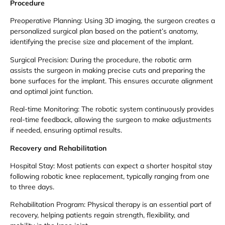
Procedure
Preoperative Planning: Using 3D imaging, the surgeon creates a
personalized surgical plan based on the patient’s anatomy,
identifying the precise size and placement of the implant.
Surgical Precision: During the procedure, the robotic arm
assists the surgeon in making precise cuts and preparing the
bone surfaces for the implant. This ensures accurate alignment
and optimal joint function.
Real-time Monitoring: The robotic system continuously provides
real-time feedback, allowing the surgeon to make adjustments
if needed, ensuring optimal results.
Recovery and Rehabilitation
Hospital Stay: Most patients can expect a shorter hospital stay
following robotic knee replacement, typically ranging from one
to three days.
Rehabilitation Program: Physical therapy is an essential part of
recovery, helping patients regain strength, flexibility, and