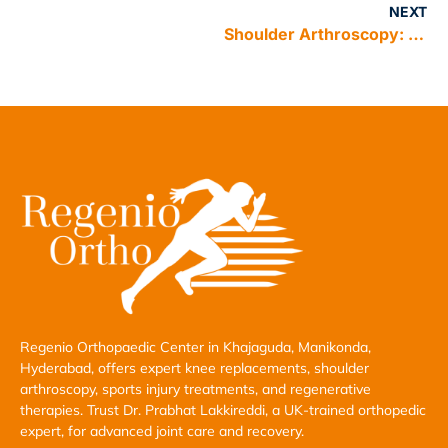
NEXT
Shoulder Arthroscopy: A Minimally Invasive Solution for Shoulder Problems
Regenio Orthopaedic Center in Khajaguda, Manikonda,
Hyderabad, offers expert knee replacements, shoulder
arthroscopy, sports injury treatments, and regenerative
therapies. Trust Dr. Prabhat Lakkireddi, a UK-trained orthopedic
expert, for advanced joint care and recovery.