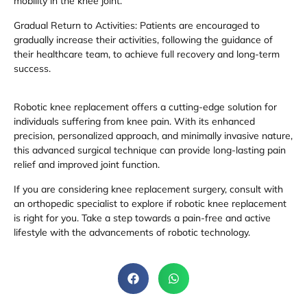
mobility in the knee joint.
Gradual Return to Activities: Patients are encouraged to
gradually increase their activities, following the guidance of
their healthcare team, to achieve full recovery and long-term
success.
Robotic knee replacement offers a cutting-edge solution for
individuals suffering from knee pain. With its enhanced
precision, personalized approach, and minimally invasive nature,
this advanced surgical technique can provide long-lasting pain
relief and improved joint function.
If you are considering knee replacement surgery, consult with
an orthopedic specialist to explore if robotic knee replacement
is right for you. Take a step towards a pain-free and active
lifestyle with the advancements of robotic technology.