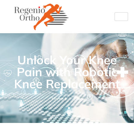
Unlock Your Knee
Pain with Robotic
Knee Replacement
Home
Blog