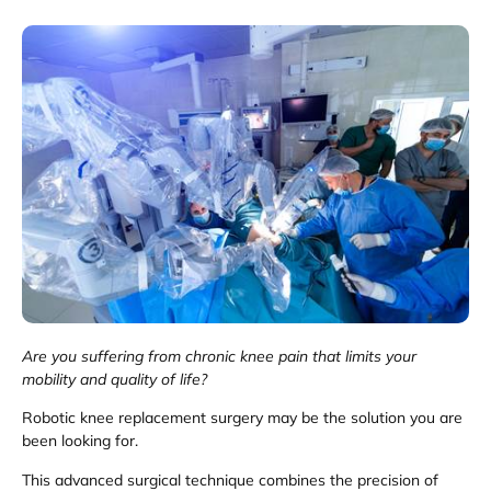
Are you suffering from chronic knee pain that limits your
mobility and quality of life?
Robotic knee replacement surgery may be the solution you are
been looking for.
This advanced surgical technique combines the precision of