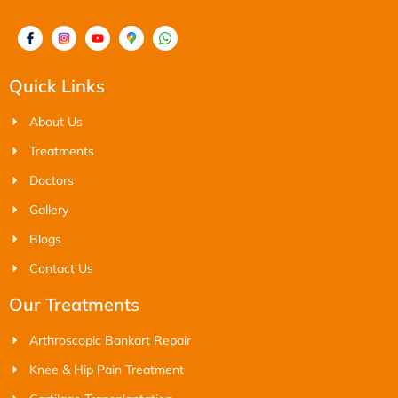
Quick Links
About Us
Treatments
Doctors
Gallery
Blogs
Contact Us
Our Treatments
Arthroscopic Bankart Repair
Knee & Hip Pain Treatment