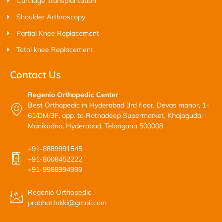
Cartilage Transplantation
Shoulder Arthroscopy
Partial Knee Replacement
Total knee Replacement
Contact Us
Regenio Orthopedic Center
Best Orthopedic in Hyderabad 3rd floor, Devas manor, 1-
61/DM/3F, opp. to Ratnadeep Supermarket, Khajaguda,
Manikodna, Hyderabad, Telangana 500008
+91-8889991545
+91-8008452222
+91-9988994999
Regenio Orthopedic
prabhat.lakki@gmail.com