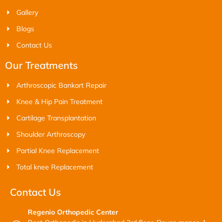
Gallery
Blogs
Contact Us
Our Treatments
Arthroscopic Bankart Repair
Knee & Hip Pain Treatment
Cartilage Transplantation
Shoulder Arthroscopy
Partial Knee Replacement
Total knee Replacement
Contact Us
Regenio Orthopedic Center