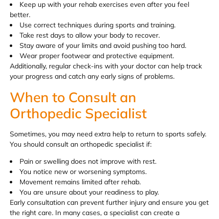
Keep up with your rehab exercises even after you feel
better.
Use correct techniques during sports and training.
Take rest days to allow your body to recover.
Stay aware of your limits and avoid pushing too hard.
Wear proper footwear and protective equipment.
Additionally, regular check-ins with your doctor can help track
your progress and catch any early signs of problems.
When to Consult an
Orthopedic Specialist
Sometimes, you may need extra help to return to sports safely.
You should consult an orthopedic specialist if:
Pain or swelling does not improve with rest.
You notice new or worsening symptoms.
Movement remains limited after rehab.
You are unsure about your readiness to play.
Early consultation can prevent further injury and ensure you get
the right care. In many cases, a specialist can create a