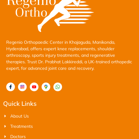
Regenio Orthopaedic Center in Khajaguda, Manikonda,
Hyderabad, offers expert knee replacements, shoulder
arthroscopy, sports injury treatments, and regenerative
therapies. Trust Dr. Prabhat Lakkireddi, a UK-trained orthopedic
expert, for advanced joint care and recovery.
Quick Links
About Us
Treatments
Doctors