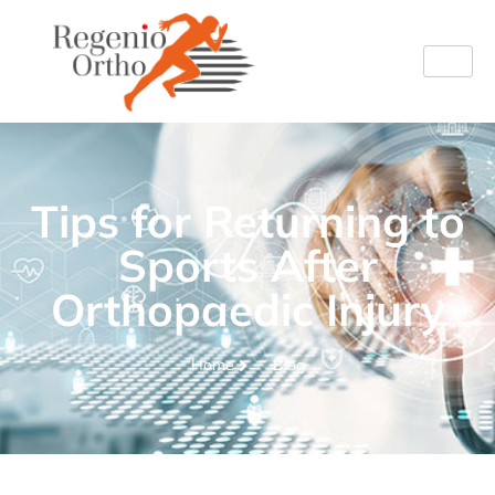
Tips for Returning to
Sports After
Orthopaedic Injury
Home
Blog