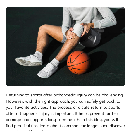
Returning to sports after orthopaedic injury can be challenging.
However, with the right approach, you can safely get back to
your favorite activities. The process of a safe return to sports
after orthopaedic injury is important. It helps prevent further
damage and supports long-term health. In this blog, you will
find practical tips, learn about common challenges, and discover