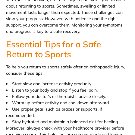
about returning to sports. Sometimes, swelling or limited
movement lasts longer than expected. These challenges can
slow your progress. However, with patience and the right
support, you can overcome them. Monitoring your symptoms
and progress is key to a safe recovery.
Essential Tips for a Safe
Return to Sports
To help you return to sports safely after an orthopaedic injury,
consider these tips:
Start slow and increase activity gradually.
Listen to your body and stop if you feel pain.
Follow your doctor’s or therapist’s advice closely.
Warm up before activity and cool down afterward.
Use proper gear, such as braces or supports, if
recommended.
Stay hydrated and maintain a balanced diet for healing.
Moreover, always check with your healthcare provider before
resuming sports. This helps ensure you are ready and lowers