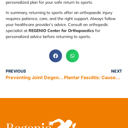
personalized plan for your safe return to sports.
In summary, returning to sports after an orthopaedic injury
requires patience, care, and the right support. Always follow
your healthcare provider’s advice. Consult an orthopedic
specialist at
REGENIO Center for Orthopaedics
for
personalized advice before returning to sports.
PREVIOUS
NEXT
Preventing Joint Degeneration: How Regenerative Medicine Can Help
Plantar Fasciitis: Causes and Home Remedies