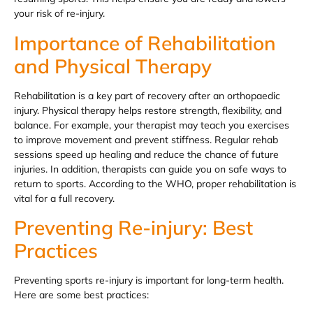
your risk of re-injury.
Importance of Rehabilitation
and Physical Therapy
Rehabilitation is a key part of recovery after an orthopaedic
injury. Physical therapy helps restore strength, flexibility, and
balance. For example, your therapist may teach you exercises
to improve movement and prevent stiffness. Regular rehab
sessions speed up healing and reduce the chance of future
injuries. In addition, therapists can guide you on safe ways to
return to sports. According to the WHO, proper rehabilitation is
vital for a full recovery.
Preventing Re-injury: Best
Practices
Preventing sports re-injury is important for long-term health.
Here are some best practices: