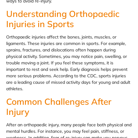
ways to avoid re-injury.
Understanding Orthopaedic
Injuries in Sports
Orthopaedic injuries affect the bones, joints, muscles, or
ligaments. These injuries are common in sports. For example,
sprains, fractures, and dislocations often happen during
physical activity. Sometimes, you may notice pain, swelling, or
trouble moving a joint. If you feel these symptoms, it is
important to rest and seek help. Early diagnosis helps prevent
more serious problems. According to the CDC, sports injuries
are a leading cause of missed activity days for young and adult
athletes.
Common Challenges After
Injury
After an orthopaedic injury, many people face both physical and
mental hurdles. For instance, you may feel pain, stiffness, or
weakness. In addition, fear of re-injury can make you nervous